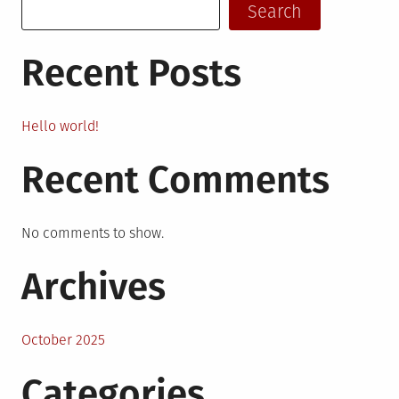
Search
Recent Posts
Hello world!
Recent Comments
No comments to show.
Archives
October 2025
Categories