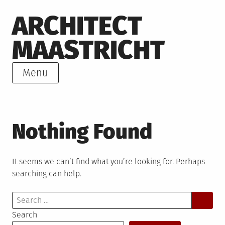
Skip
ARCHITECT
to
content
MAASTRICHT
Menu
Nothing Found
It seems we can’t find what you’re looking for. Perhaps
searching can help.
Search
for:
Search