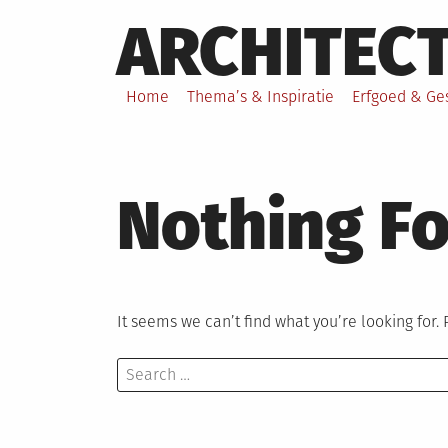
Skip
ARCHITEC
to
content
Home
Thema’s & Inspiratie
Erfgoed & Ge
Nothing F
It seems we can’t find what you’re looking for.
Search
for: