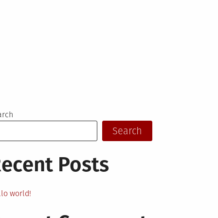
arch
Search
ecent Posts
lo world!