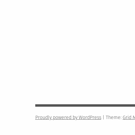
Proudly powered by WordPress
|
Theme:
Grid 