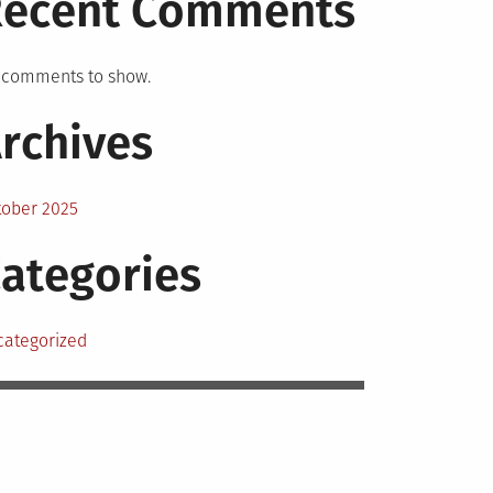
Recent Comments
 comments to show.
rchives
tober 2025
ategories
categorized