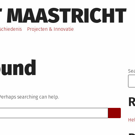
T MAASTRICHT
schiedenis
Projecten & Innovatie
ound
Se
 Perhaps searching can help.
R
Hel