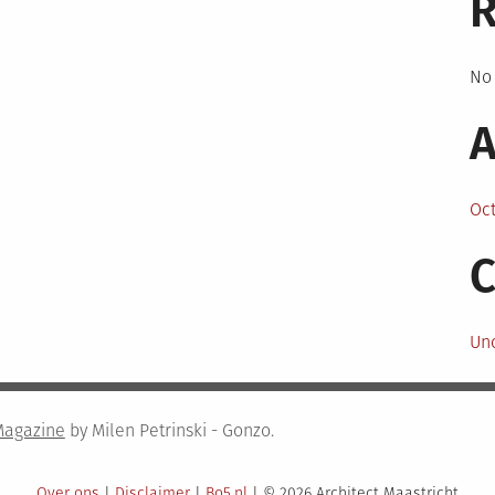
No
A
Oc
C
Un
Magazine
by Milen Petrinski - Gonzo.
Over ons
|
Disclaimer
|
Bo5.nl
|
© 2026 Architect Maastricht