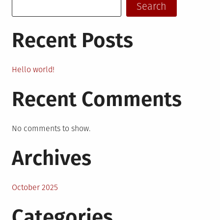
Search
Recent Posts
Hello world!
Recent Comments
No comments to show.
Archives
October 2025
Categories