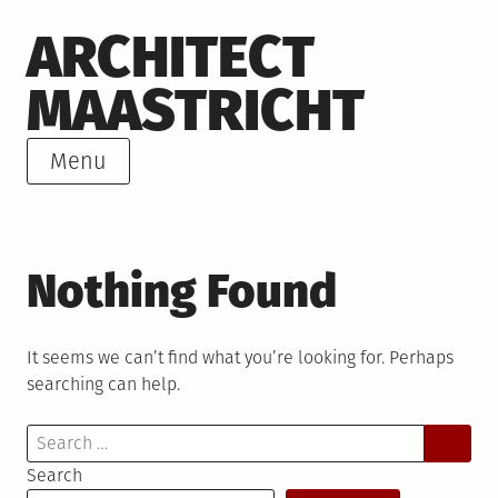
Skip
ARCHITECT
to
content
MAASTRICHT
Menu
Nothing Found
It seems we can’t find what you’re looking for. Perhaps
searching can help.
Search
for:
Search