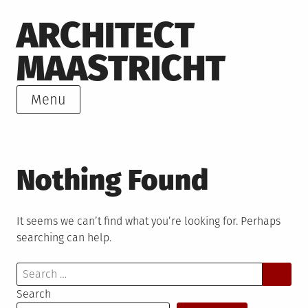
Skip
ARCHITECT
to
content
MAASTRICHT
Menu
Nothing Found
It seems we can’t find what you’re looking for. Perhaps
searching can help.
Search
for:
Search