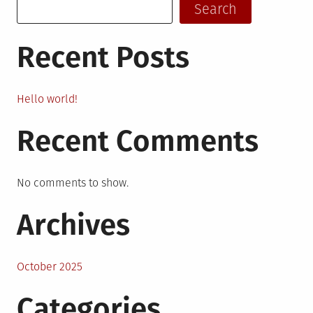
Search
Recent Posts
Hello world!
Recent Comments
No comments to show.
Archives
October 2025
Categories