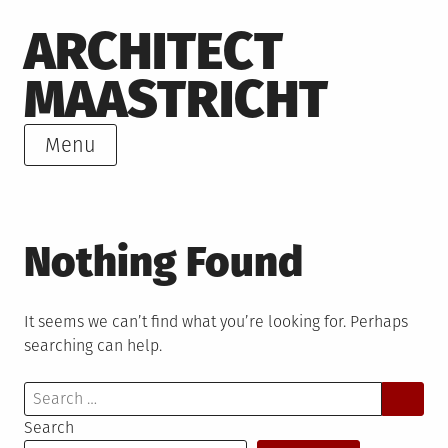
Skip
ARCHITECT
to
content
MAASTRICHT
Menu
Nothing Found
It seems we can’t find what you’re looking for. Perhaps
searching can help.
Search
for:
Search