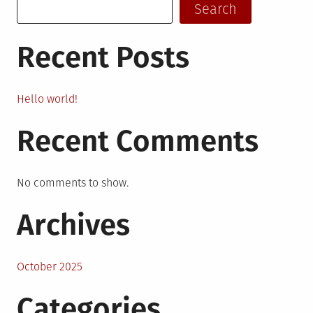
Search
Recent Posts
Hello world!
Recent Comments
No comments to show.
Archives
October 2025
Categories